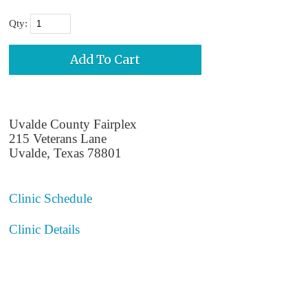
Qty:
Uvalde County Fairplex
215 Veterans Lane
Uvalde, Texas 78801
Clinic Schedule
Clinic Details