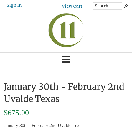
Sign In
View Cart
January 30th - February 2nd
Uvalde Texas
$
675.00
January 30th - February 2nd Uvalde Texas